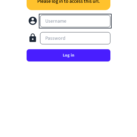
Please log in to access this url.
Username
Password
Log in